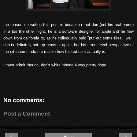
the reason i'm writing this post is because i met dan (not his real name)
in a bar the other night. he is a software designer for apple and he flew
down from california to, as he colloquially said "put out some fires".
well,
dan is definitely not top brass at apple, but his street level perspective of
the situation made me realize how fucked up it actually is.
i must admit though, dan's white iphone 4 was pretty dope.
No comments:
Post a Comment
‹
›
Home