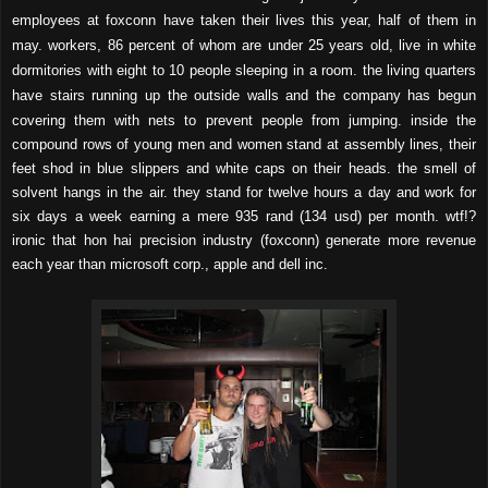
employees at foxconn have taken their lives this year, half of them in
may. workers, 86 percent of whom are under 25 years old, live in white
dormitories with eight to 10 people sleeping in a room. the living quarters
have stairs running up the outside walls and the company has begun
covering them with nets to prevent people from jumping. i
nside the
compound rows of young men and women stand at assembly lines, their
feet shod in blue slippers and white caps on their heads. the smell of
solvent hangs in the air. they stand for twelve hours a day and work for
six days a week earning a mere 935 rand (134 usd) per month. wtf!?
ironic that hon hai precision industry (foxconn)
generate more revenue
each year than microsoft corp., apple and dell inc.