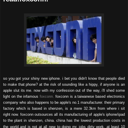
so you got your shiny new iphone. i bet you didn't know that people died
to make that phone? at the risk of sounding like a hippy, if anyone is an
apple slut its me. now with my confession out of the way, i'll shed some
light on the infamous
foxconn.
foxconn is a taiwanese based electronics
company who also happens to be apple's no.1 manufacturer. their primary
factory which is based in shenzen, is a mere 32.3km from where i sit
right now. foxconn outsources all its manufacturing of apple's iphone/ipad
to the plant in shenzen, china. china has the lowest production costs in
the world and is not at all new to doing mr. jobs dirty work. a
t least 10