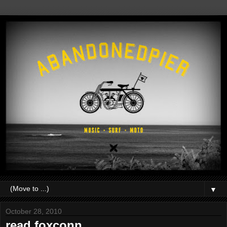
▼
October 28, 2010
read.foxconn.