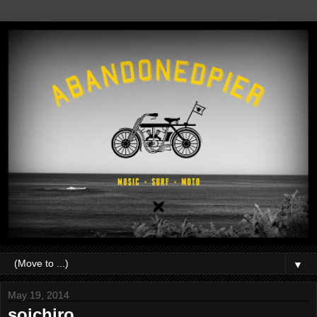
▼
May 19, 2014
soichiro