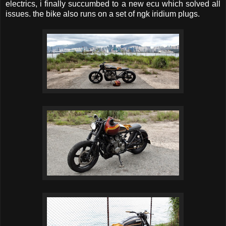
electrics, i finally succumbed to a new ecu which solved all
issues. the bike also runs on a set of ngk iridium plugs.