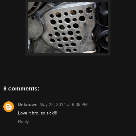
8 comments:
Unknown
May 22, 2014 at 6:35 PM
Love it bro, so sick!!!
Reply