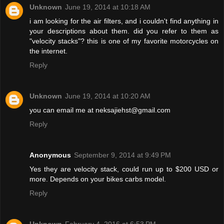
Unknown
June 19, 2014 at 10:18 AM
i am looking for the air filters, and i couldn't find anything in
your descriptions about them. did you refer to them as
"velocity stacks"? this is one of my favorite motorcycles on
the internet.
Reply
Unknown
June 19, 2014 at 10:20 AM
you can email me at neksajiehst@gmail.com
Reply
Anonymous
September 9, 2014 at 9:49 PM
Yes they are velocity stack, could run up to $200 USD or
more. Depends on your bikes carbs model.
Reply
Unknown
February 4, 2016 at 6:53 PM