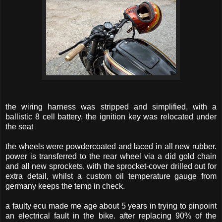
the wiring harness was stripped and simplified, with a
ballistic 8 cell battery. the ignition key was relocated under
the seat
the wheels were powdercoated and laced in all new rubber.
power is transferred to the rear wheel via a did gold chain
and all new sprockets, with the sprocket-cover drilled out for
extra detail, whilst a custom oil temperature gauge from
germany keeps the temp in check.
a faulty ecu made me age about 5 years in trying to pinpoint
an electrical fault in the bike. after replacing 90% of the