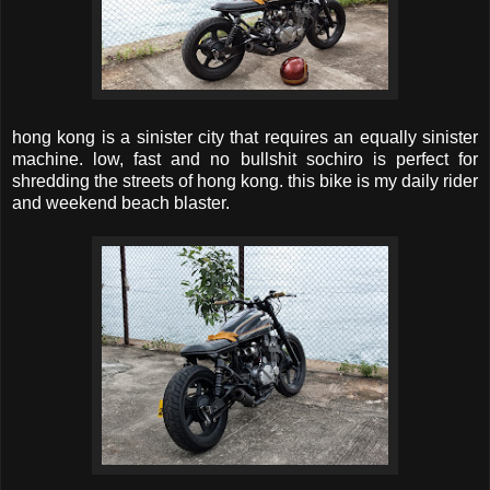
hong kong is a sinister city that requires an equally sinister
machine. low, fast and no bullshit sochiro is perfect for
shredding the streets of hong kong. this bike is my daily rider
and weekend beach blaster.