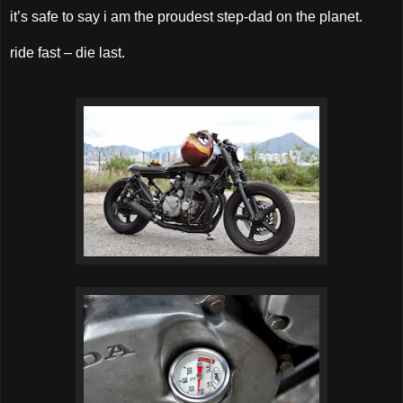
it’s safe to say i am the proudest step-dad on the planet.
ride fast – die last.