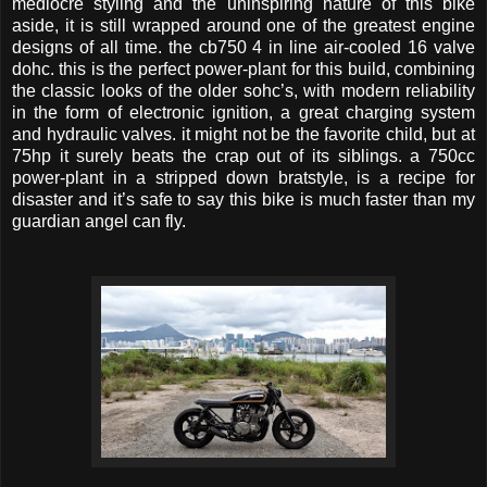
mediocre styling and the uninspiring nature of this bike
aside, it is still wrapped around one of the greatest engine
designs of all time. the cb750 4 in line air-cooled 16 valve
dohc. this is the perfect power-plant for this build, combining
the classic looks of the older sohc’s, with modern reliability
in the form of electronic ignition, a great charging system
and hydraulic valves. it might not be the favorite child, but at
75hp it surely beats the crap out of its siblings. a 750cc
power-plant in a stripped down bratstyle, is a recipe for
disaster and it’s safe to say this bike is much faster than my
guardian angel can fly.