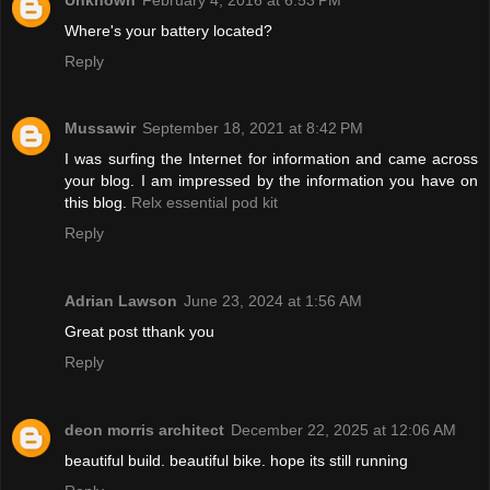
Where's your battery located?
Reply
Mussawir
September 18, 2021 at 8:42 PM
I was surfing the Internet for information and came across
your blog. I am impressed by the information you have on
this blog.
Relx essential pod kit
Reply
Adrian Lawson
June 23, 2024 at 1:56 AM
Great post tthank you
Reply
deon morris architect
December 22, 2025 at 12:06 AM
beautiful build. beautiful bike. hope its still running