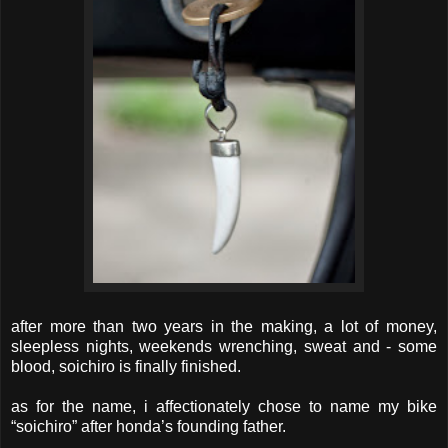
after more than two years in the making, a lot of money,
sleepless nights, weekends wrenching, sweat and - some
blood, soichiro is finally finished.
as for the name, i affectionately chose to name my bike
“soichiro” after honda’s founding father.