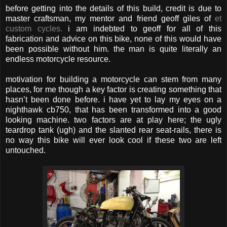
before getting into the details of this build, credit is due to
master craftsman, my mentor and friend geoff giles of
et
custom cycles.
i am indebted to geoff for all of this
fabrication and advice on this bike, none of this would have
been possible without him. the man is quite literally an
endless motorcycle resource.
motivation for building a motorcycle can stem from many
places, for me though a key factor is creating something that
hasn’t been done before. i have yet to lay my eyes on a
nighthawk cb750, that has been transformed into a good
looking machine. two factors are at play here; the ugly
teardrop tank (ugh) and the slanted rear seat-rails, there is
no way this bike will ever look cool if these two are left
untouched.