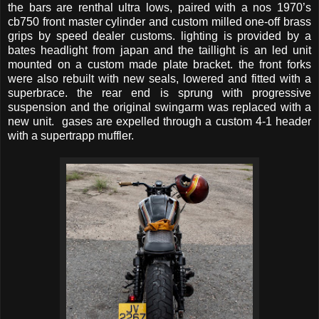
the bars are renthal ultra lows, paired with a nos 1970’s
cb750 front master cylinder and custom milled one-off brass
grips by speed dealer customs. lighting is provided by a
bates headlight from japan and the taillight is an led unit
mounted on a custom made plate bracket. the front forks
were also rebuilt with new seals, lowered and fitted with a
superbrace. the rear end is sprung with progressive
suspension and the original swingarm was replaced with a
new unit. gases are expelled through a custom 4-1 header
with a supertrapp muffler.