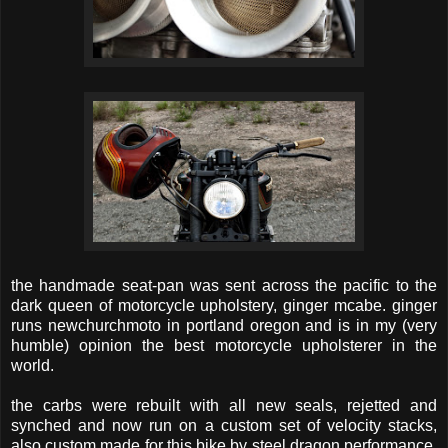
the handmade seat-pan was sent across the pacific to the
dark queen of motorcycle upholstery, ginger mcabe. ginger
runs newchurchmoto in portland oregon and is in my (very
humble) opinion the best motorcycle upholsterer in the
world.
the carbs were rebuilt with all new seals, rejetted and
synched and now run on a custom set of velocity stacks,
also custom made for this bike by steel dragon performance.