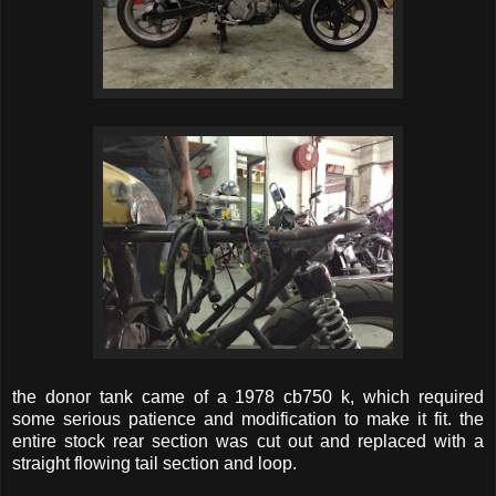
the donor tank came of a 1978 cb750 k, which required
some serious patience and modification to make it fit. the
entire stock rear section was cut out and replaced with a
straight flowing tail section and loop.