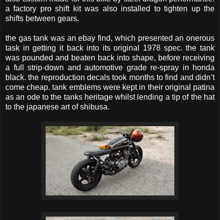
a factory pro shift kit was also installed to tighten up the
shifts between gears.
the gas tank was an ebay find, which presented an onerous
task in getting it back into its original 1978 spec. the tank
was pounded and beaten back into shape, before receiving
a full strip-down and automotive grade re-spray in honda
black. the reproduction decals took months to find and didn’t
come cheap. tank emblems were kept in their original patina
as an ode to the tanks heritage whilst lending a tip of the hat
to the japanese art of shibusa.