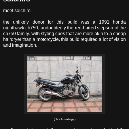
meet soichiro.
the unlikely donor for this build was a 1991 honda
nighthawk cb750, undoubtedly the red-haired stepson of the
cb750 family. with styling cues that are more akin to a cheap
hairdryer than a motorcycle, this build required a lot of vision
and imagination.
(click to enlarge)