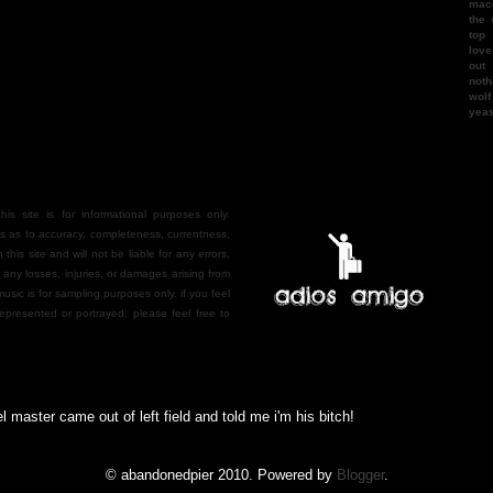
mac
the 
top
love
out
noth
wol
yea
is site is for informational purposes only.
 as to accuracy, completeness, currentness,
n this site and will not be liable for any errors,
r any losses, injuries, or damages arising from
 music is for sampling purposes only. if you feel
epresented or portrayed, please feel free to
ter came out of left field and told me i'm his bitch!
© abandonedpier 2010. Powered by
Blogger
.