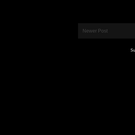
Newer Post
Su