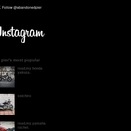
 pier's most popular
read.my honda
yakuza.
soichiro
read.my yamaha
rachel.