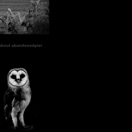
about abandonedpier