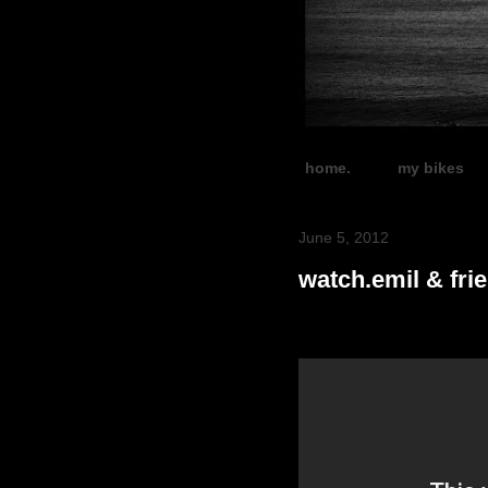
home.
my bikes
June 5, 2012
watch.emil & fri