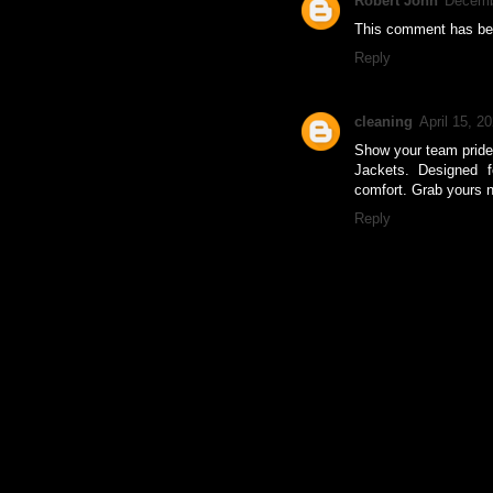
Robert John
Decemb
This comment has bee
Reply
cleaning
April 15, 2
Show your team pride 
Jackets. Designed fo
comfort. Grab yours 
Reply