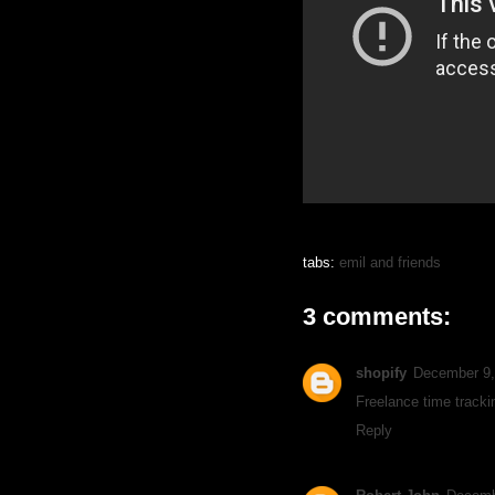
tabs:
emil and friends
3 comments:
shopify
December 9,
Freelance time tracki
Reply