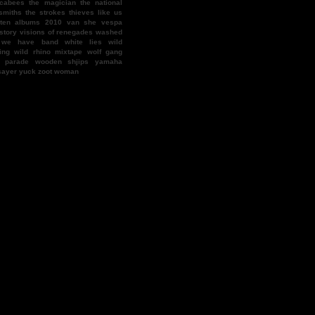
cabees
the magician
the national
smiths
the strokes
thieves like us
 ten albums 2010
van she
vespa
story
visions of renegades
washed
we have band
white lies
wild
ing
wild rhino mixtape
wolf gang
f parade
wooden shjips
yamaha
sayer
yuck
zoot woman