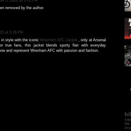
er 3, 2022 at 8:01 PM
n removed by the author.
025 at 5:26 PM
in style with the iconic
Wrexham AFC Jacket
, only at Arsenal
r true fans, this jacket blends sporty flair with everyday
now and represent Wrexham AFC with passion and fashion.
bi
cop
the
kit