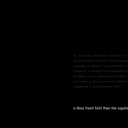
all data and information provided on th
abandonedpier
makes no representations
suitability, or validity of any information o
omissions, or delays in this information o
its display or use. please respect artists,
your music or group has been unfairly r
contact me.
©
abandonedpier 2010
nts my cocktail fruit, and everyone here likes fresh fish! then the squirrel mas