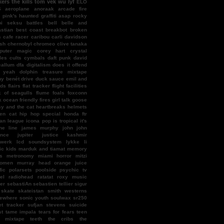
kers
the kills
tom vek
wu lyf
ELO
S
aeroplane
anoraak
arcade fire
l pink's haunted graffiti
asap rocky
bi seksu
battles
bell
belle and
stian
best coast
breakbot
broken
s
cafe racer
caribou
carli davidson
ish
chernobyl
chromeo
clive tanaka
puter magic
corey hart
crystal
les
cults
cymbals
daft punk
david
callum
dfa
digitalism
does it offend
 yeah
dolphin treasure mixtape
y benét
drive
duck sauce
emil and
nds
flairs
flat tracker
flight facilities
k of seagulls
flume
foals
foxconn
k ocean
friendly fires
girl talk
goose
y and the cat
heartbreaks
helmets
en cat
hip hop special
honda ftr
an league
icona pop
is tropical
it's
ne line
james murphy
john john
ence
jupiter
justice
kashmir
twerk
lcd soundsystem
lykke li
c kids
marduk and tiamat
memory
s
metronomy
miami horror
mitzi
omen
murray head
orange juice
fic
polarsets
poolside
psychic tv
el
radiohead
ratatat
roxy music
er
sebastiAn
sebastien tellier
sigur
skate
skateistan
smith westerns
ewhere
sonic youth
soulwax
sr250
et tracker
sufjan stevens
suicide
st
tame impala
tears for fears
teen
f mixtape
teeth
the cribs
the