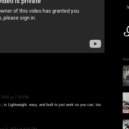
the
 2020 at 7:25 PM
ng
is Lightweight, easy, and built to just work so you can, too.