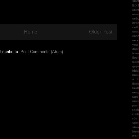
suc
INX
arie
aso
seba
bell
catf
Home
Older Post
com
cast
mc-
you
donn
bscribe to:
Post Comments (Atom)
frie
floc
fran
gyps
hidd
hum
a fi
flor
kraf
magi
tape
mon
paci
rach
rubb
rós
som
stre
fore
wol