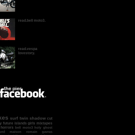
read.bell moto3.
read.vespa
lovestory.
kes
surf
twin shadow
cut
y
future islands
girls
mixtapes
 horrors
bell moto3
holy ghost
suné maison
romain gavras