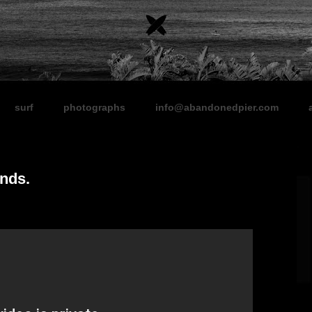
surf
photographs
info@abandonedpier.com
ends.