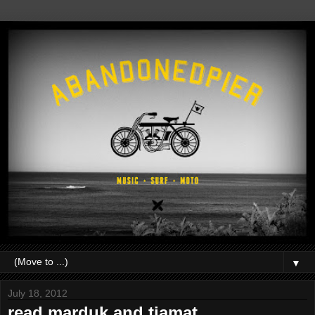
▼
July 18, 2012
read.marduk and tiamat.