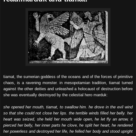
tiamat, the sumerian goddess of the oceans and of the forces of primitive
chaos, is a ravening monster. in mesopotamian tradition, tiamat turned
against the other deities and unleashed a holocaust of destruction before
she was eventually destroyed by the celestial hero marduk:
she opened her mouth, tiamat, to swallow him. he drove in the evil wind
so that she could not close her lips. the terrible winds filled her belly. her
heart was seized, she held her mouth wide open, he let fly an arrow, it
pierced her belly, her inner parts he clove, he split her heart, he rendered
her powerless and destroyed her life, he felled her body and stood upright