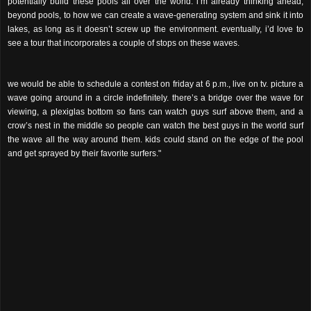
potentially build these pools all over the world. i’m already thinking ahead,
beyond pools, to how we can create a wave-generating system and sink it into
lakes, as long as it doesn’t screw up the environment. eventually, i’d love to
see a tour that incorporates a couple of stops on these waves.
we would be able to schedule a contest on friday at 6 p.m., live on tv. picture a
wave going around in a circle indefinitely. there’s a bridge over the wave for
viewing, a plexiglas bottom so fans can watch guys surf above them, and a
crow’s nest in the middle so people can watch the best guys in the world surf
the wave all the way around them. kids could stand on the edge of the pool
and get sprayed by their favorite surfers."