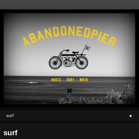
▼
surf