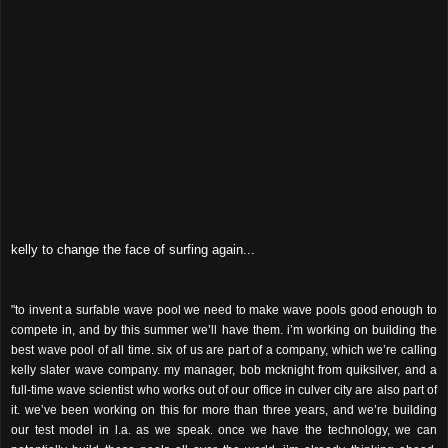
kelly to change the face of surfing again...
"to invent a surfable wave pool we need to make wave pools good enough to
compete in, and by this summer we’ll have them. i’m working on building the
best wave pool of all time. six of us are part of a company, which we’re calling
kelly slater wave company. my manager, bob mcknight from quiksilver, and a
full-time wave scientist who works out of our office in culver city are also part of
it. we’ve been working on this for more than three years, and we’re building
our test model in l.a. as we speak. once we have the technology, we can