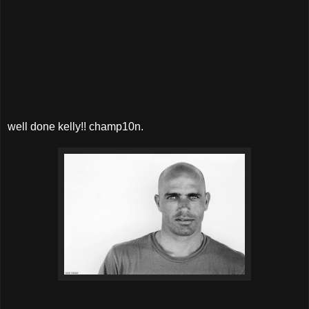
well done kelly!! champ10n.