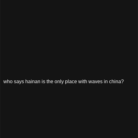
who says hainan is the only place with waves in china?