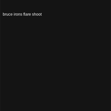
bruce irons flare shoot