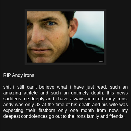
RIP Andy Irons
shit i still can't believe what i have just read. such an
amazing athlete and such an untimely death. this news
saddens me deeply and i have always admired andy irons.
andy was only 32 at the time of his death and his wife was
expecting their firstborn only one month from now. my
deepest condolences go out to the irons family and friends.