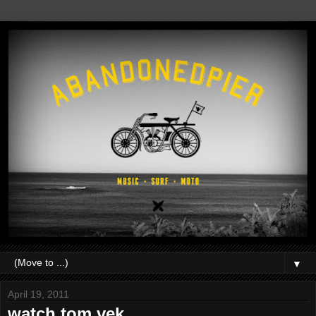
▼
April 19, 2011
watch.tom vek.