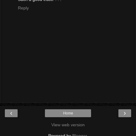
Reply
‹
›
Home
View web version
Powered by
Blogger
.