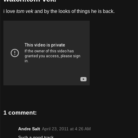
i love
tom vek
and by the looks of things he is back.
1 comment:
Andre Salt
April 23, 2011 at 4:26 AM
Such a good track. . . .