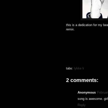
this is a dedication for my beau
remix.
tabs:
lykke li
2 comments:
Anonymous
Februar
song is awesome. girl
Reply