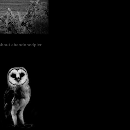
about abandonedpier