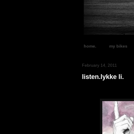
home.
my bikes
February 14, 2011
listen.lykke li.