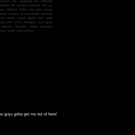
cabees
the magician
the national
smiths
the strokes
thieves like us
 ten albums 2010
van she
vespa
story
visions of renegades
washed
we have band
white lies
wild
ing
wild rhino mixtape
wolf gang
f parade
wooden shjips
yamaha
sayer
yuck
zoot woman
ys gotta get me out of here! there's this guy nasty nate who wants my cocktail 