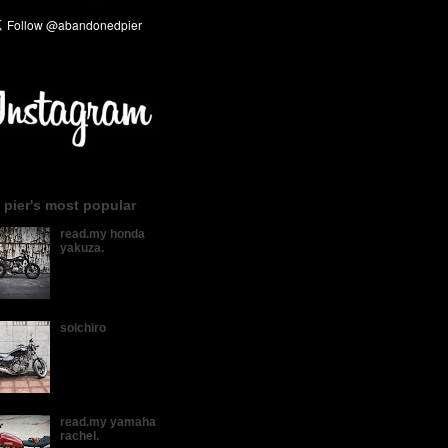
 pier's most popular
read.my honda
yakuza.
soichiro
read.my yamaha
rachel.