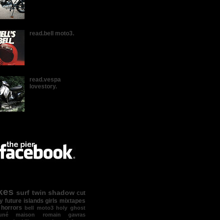
read.bell moto3.
read.vespa
lovestory.
kes
surf
twin shadow
cut
y
future islands
girls
mixtapes
 horrors
bell moto3
holy ghost
suné maison
romain gavras