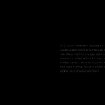
all data and information provided on th
abandonedpier
makes no representations
suitability, or validity of any information o
omissions, or delays in this information o
its display or use. please respect artists,
your music or group has been unfairly r
contact me.
©
abandonedpier 2010