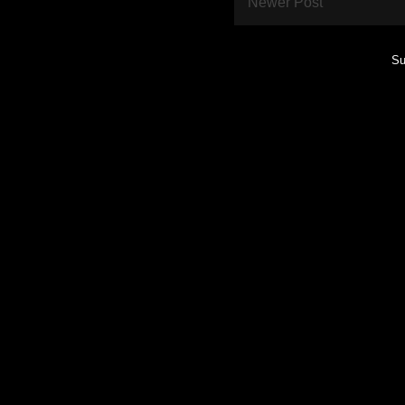
Newer Post
Su