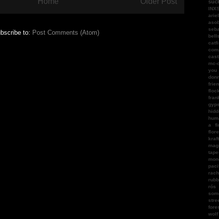
Home
Older Post
suc
INX
arie
aso
seba
bscribe to:
Post Comments (Atom)
bell
catf
com
cast
mc-
you
donn
frie
floc
fran
gyps
hidd
hum
a fi
flor
kraf
magi
tape
mon
paci
rach
rubb
rós
som
stre
fore
wol