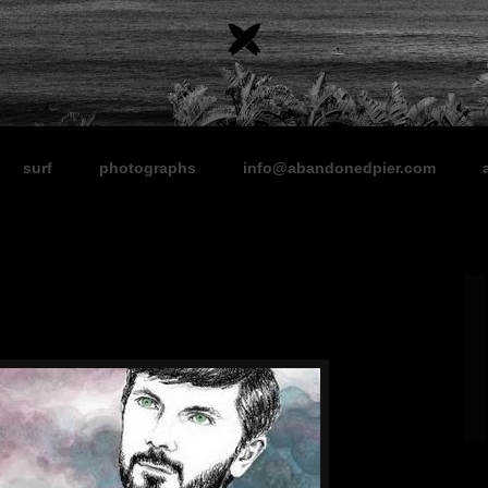
surf
photographs
info@abandonedpier.com