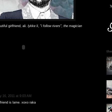
tiful girlfriend, ali.
lykke li
,
"i follow rivers", the magician
the
y 16, 2011 at 9:03 AM
friend is lame. xoxo raka