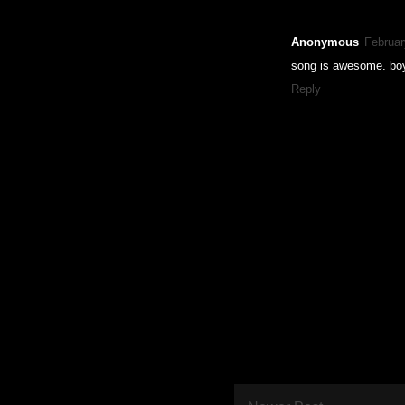
Anonymous
Februar
song is awesome. boy
Reply