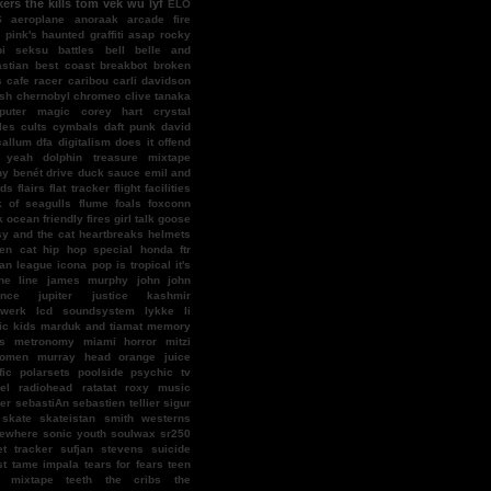
kers
the kills
tom vek
wu lyf
ELO
S
aeroplane
anoraak
arcade fire
l pink's haunted graffiti
asap rocky
bi seksu
battles
bell
belle and
stian
best coast
breakbot
broken
s
cafe racer
caribou
carli davidson
ish
chernobyl
chromeo
clive tanaka
puter magic
corey hart
crystal
les
cults
cymbals
daft punk
david
callum
dfa
digitalism
does it offend
 yeah
dolphin treasure mixtape
y benét
drive
duck sauce
emil and
nds
flairs
flat tracker
flight facilities
k of seagulls
flume
foals
foxconn
k ocean
friendly fires
girl talk
goose
y and the cat
heartbreaks
helmets
en cat
hip hop special
honda ftr
an league
icona pop
is tropical
it's
ne line
james murphy
john john
ence
jupiter
justice
kashmir
twerk
lcd soundsystem
lykke li
c kids
marduk and tiamat
memory
s
metronomy
miami horror
mitzi
omen
murray head
orange juice
fic
polarsets
poolside
psychic tv
el
radiohead
ratatat
roxy music
er
sebastiAn
sebastien tellier
sigur
skate
skateistan
smith westerns
ewhere
sonic youth
soulwax
sr250
et tracker
sufjan stevens
suicide
st
tame impala
tears for fears
teen
f mixtape
teeth
the cribs
the