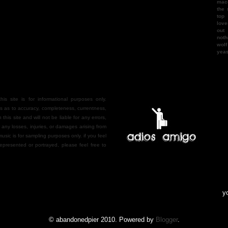
mac
the 
top
love
out
noth
wol
yea
is site is for informational purposes only.
 as to accuracy, completeness, currentness,
n this site and will not be liable for any errors,
r any losses, injuries, or damages arising from
 music is for sampling purposes only. if you feel
epresented or portrayed, please feel free to
you gu
© abandonedpier 2010. Powered by
Blogger
.