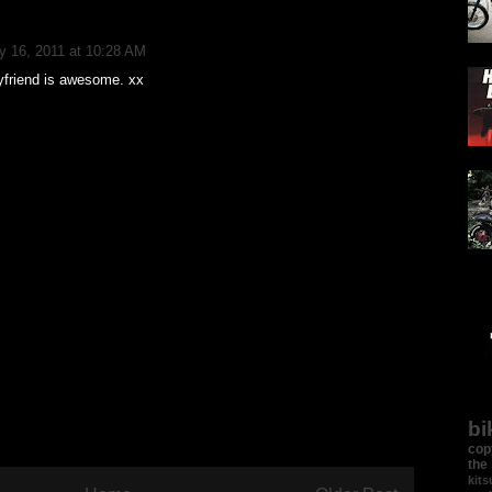
y 16, 2011 at 10:28 AM
friend is awesome. xx
bi
cop
the
kit