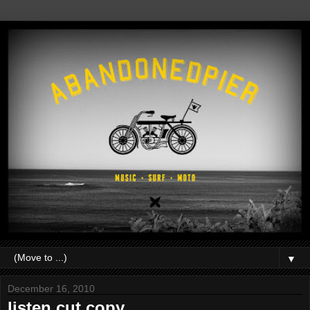
▼
December 16, 2010
listen.cut copy.