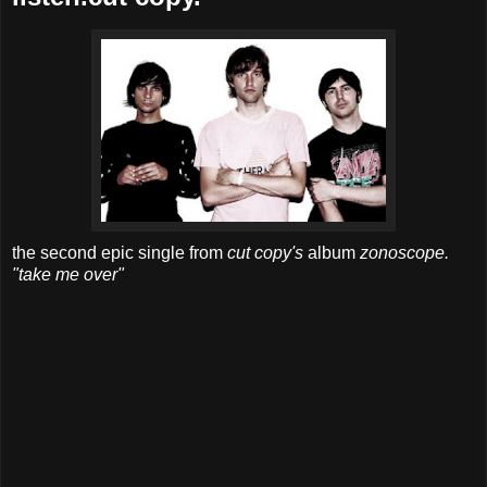
the second epic single from
cut copy's
album
zonoscope.
"take me over"