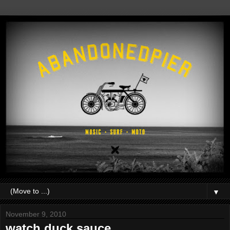
▼
November 9, 2010
watch.duck sauce.