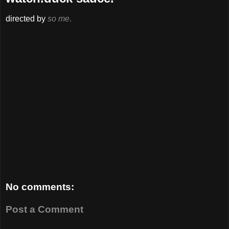
directed by
so me
.
No comments:
Post a Comment