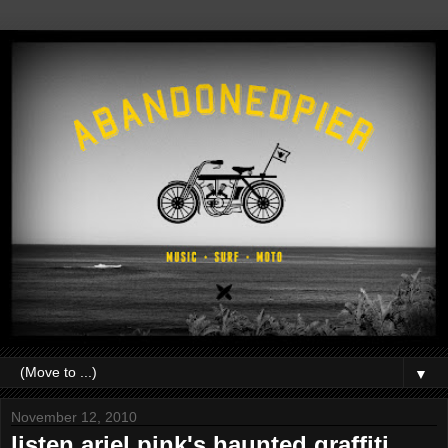
▼
November 12, 2010
listen.ariel pink's haunted graffiti.