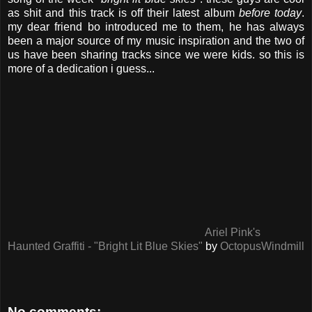
as shit and this track is off their latest album
before today
.
my dear friend bo introduced me to them, he has always
been a major source of my music inspiration and the two of
us have been sharing tracks since we were kids. so this is
more of a dedication i guess...
Ariel Pink's
Haunted Graffiti - "Bright Lit Blue Skies"
by
OctopusWindmill
No comments: