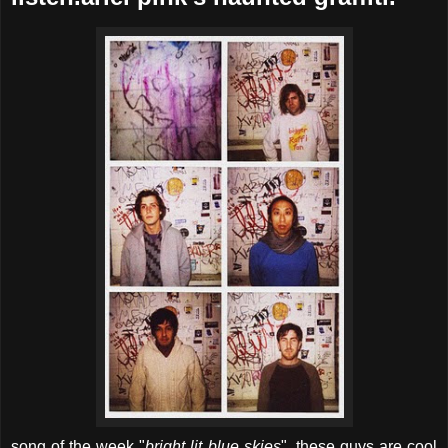
song of the week "
bright lit blue skies
". these guys are cool